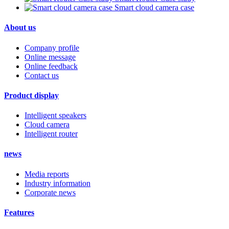
Smart cloud camera case
About us
Company profile
Online message
Online feedback
Contact us
Product display
Intelligent speakers
Cloud camera
Intelligent router
news
Media reports
Industry information
Corporate news
Features