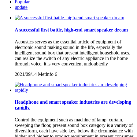
Popular
update
A successful first battle, high-end smart speaker dream
Acoustics serves as the essential article of equipment of
electronic sound making sound in the life, especially the
intelligent sound box that present intelligent household uses,
can realize the switch of any electric appliance in the home
through voice, it is very convenient undoubtedly
2021/09/14
MetInfo
6
Headphone and smart speaker industries are developing
rapidly
Control the equipment such as machine of lamp, curtain,
sweeping the floor, present sound box category is a variety of
diversiform, each have side key, below the circumstance with
higher and higher to product requirement in present consumer,