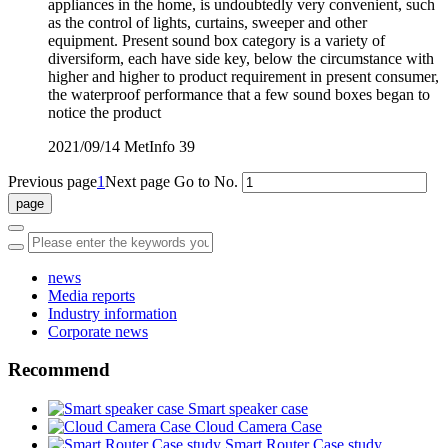
appliances in the home, is undoubtedly very convenient, such
as the control of lights, curtains, sweeper and other
equipment. Present sound box category is a variety of
diversiform, each have side key, below the circumstance with
higher and higher to product requirement in present consumer,
the waterproof performance that a few sound boxes began to
notice the product
2021/09/14
MetInfo
39
Previous page
1
Next page
Go to No.
news
Media reports
Industry information
Corporate news
Recommend
Smart speaker case
Cloud Camera Case
Smart Router Case study