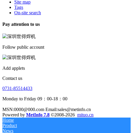
Site map
Tags
On-site search
Pay attention to us
Follow public account
Add applets
Contact us
0731-85514433
Monday to Friday 09：00-18：00
MSN:0000@000.com Email:sales@metinfo.cn
Powered by
MetInfo 7.8
©2008-2026
mituo.cn
Home
Product
News