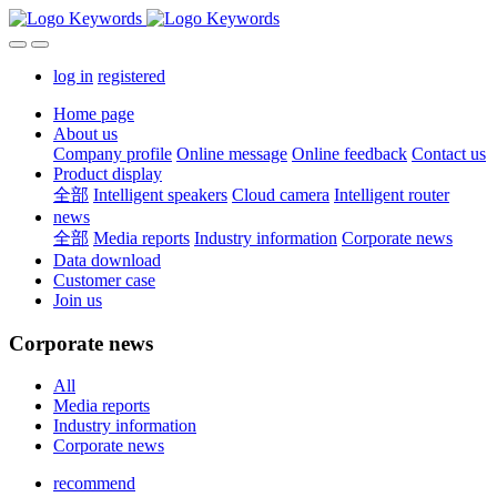
log in
registered
Home page
About us
Company profile
Online message
Online feedback
Contact us
Product display
全部
Intelligent speakers
Cloud camera
Intelligent router
news
全部
Media reports
Industry information
Corporate news
Data download
Customer case
Join us
Corporate news
All
Media reports
Industry information
Corporate news
recommend