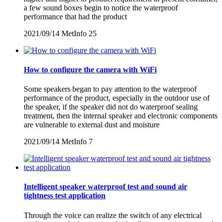
a few sound boxes begin to notice the waterproof
performance that had the product
2021/09/14
MetInfo
25
How to configure the camera with WiFi
Some speakers began to pay attention to the waterproof
performance of the product, especially in the outdoor use of
the speaker, if the speaker did not do waterproof sealing
treatment, then the internal speaker and electronic components
are vulnerable to external dust and moisture
2021/09/14
MetInfo
7
Intelligent speaker waterproof test and sound air
tightness test application
Through the voice can realize the switch of any electrical