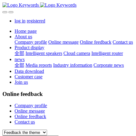
log in
registered
Home page
About us
Company profile
Online message
Online feedback
Contact us
Product display
全部
Intelligent speakers
Cloud camera
Intelligent router
news
全部
Media reports
Industry information
Corporate news
Data download
Customer case
Join us
Online feedback
Company profile
Online message
Online feedback
Contact us