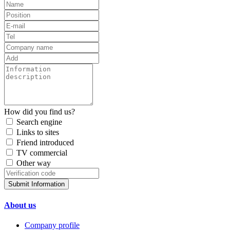
How did you find us?
Search engine
Links to sites
Friend introduced
TV commercial
Other way
Submit Information
About us
Company profile