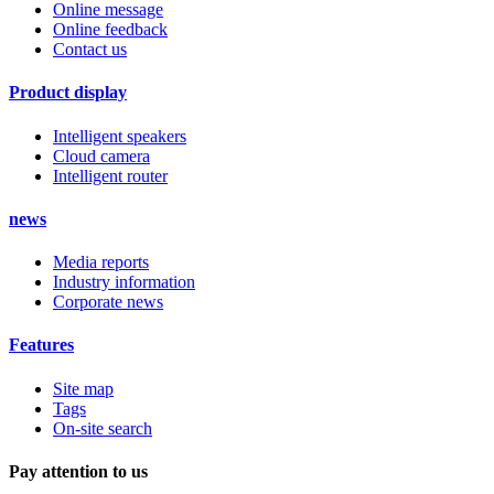
Online message
Online feedback
Contact us
Product display
Intelligent speakers
Cloud camera
Intelligent router
news
Media reports
Industry information
Corporate news
Features
Site map
Tags
On-site search
Pay attention to us